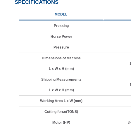
SPECIFICATIONS
MODEL
Pressing
Horse Power
Pressure
Dimensions of Machine
L x W x H (mm)
Shipping Measurements
L x W x H (mm)
Working Area L x W (mm)
Cutting force(TONS)
Motor (HP)
3