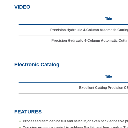
VIDEO
Title
Precision Hydraulic 4-Column Automatic Cuttin
Precision Hydraulic 4-Column Automatic Cuttin
Electronic Catalog
Title
Excellent Cutting Precision 
FEATURES
Processed item can be full and half cut, or even back adhesive pr
Two step pressure control to achieve flexible and lower noise. The o