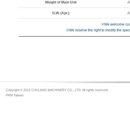
Weight of Main Unit
A
G.W. (Apr.)
A
※We welcome cust
※We reserve the right to modify the speci
Copyright © 2012 CHULIING MACHINERY CO., LTD. All rights reserved.
PRM Taiwan