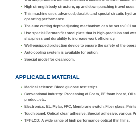
High strength body structure, up and down punching travel uses fo
This machine uses advanced, durable and special circuits hydraul
operating performance.
The auto cutting depth adjusting mechanism can be set to 0.01m
Use special German flat steel plate that is high-precision and wear-
sharpness and durability to increase work efficiency.
Well-equipped protection device to ensure the safety of the oper
Auto cooling system is available for option.
Special model for cleanroom.
APPLICABLE MATERIAL
Medical science: Blood glucose test strips.
Conventional Industry: Processing of Foam, PE foam board, Oil sea
product, etc.
Electronics: EL, Mylar, FPC, Membrane switch, Fiber glass, Printe
Touch panel: Optical clear adhesive, Special adhesive, various Pri
TFT-LCD: A wide range of high performance optical thin films.