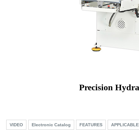
Precision Hydr
VIDEO
Electronic Catalog
FEATURES
APPLICABLE