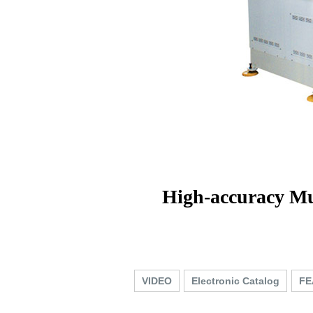
High-accuracy Mu
VIDEO
Electronic Catalog
FE