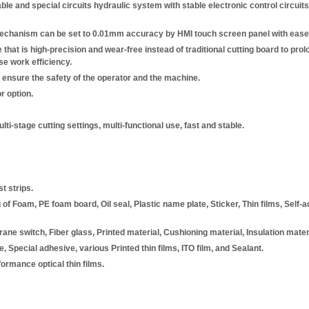
e and special circuits hydraulic system with stable electronic control circuits
mechanism can be set to 0.01mm accuracy by HMI touch screen panel with ease 
that is high-precision and wear-free instead of traditional cutting board to prolong
se work efficiency.
 ensure the safety of the operator and the machine.
r option.
ti-stage cutting settings, multi-functional use, fast and stable.
t strips.
of Foam, PE foam board, Oil seal, Plastic name plate, Sticker, Thin films, Self-
ane switch, Fiber glass, Printed material, Cushioning material, Insulation mater
, Special adhesive, various Printed thin films, ITO film, and Sealant.
ormance optical thin films.