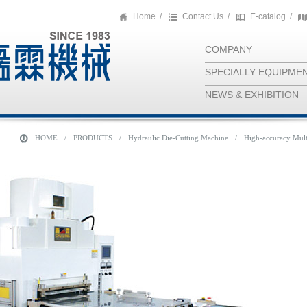
Home
/
Contact Us
/
E-catalog
/
COMPANY
SPECIALLY EQUIPME
NEWS & EXHIBITION
HOME
/
PRODUCTS
/
Hydraulic Die-Cutting Machine
/
High-accuracy Mult