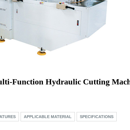
lti-Function Hydraulic Cutting Mach
ATURES
APPLICABLE MATERIAL
SPECIFICATIONS