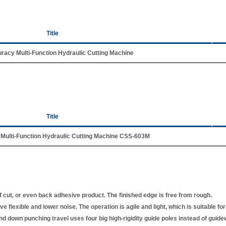
Title
racy Multi-Function Hydraulic Cutting Machine
Title
Multi-Function Hydraulic Cutting Machine CSS-603M
f cut, or even back adhesive product. The finished edge is free from rough.
 flexible and lower noise. The operation is agile and light, which is suitable for 
nd down punching travel uses four big high-rigidity guide poles instead of guide