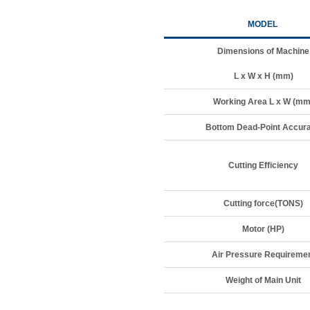
MODEL
Dimensions of Machine
L x W x H (mm)
Working Area L x W (mm
Bottom Dead-Point Accur
Cutting Efficiency
Cutting force(TONS)
Motor (HP)
Air Pressure Requireme
Weight of Main Unit