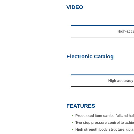
VIDEO
High-accu
Electronic Catalog
High-accuracy 
FEATURES
Processed item can be full and hal
Two step pressure control to achieve
High strength body structure, up a