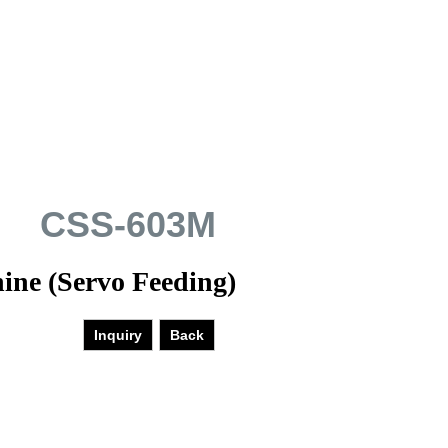
CSS-603M
ine (Servo Feeding)
Inquiry
Back