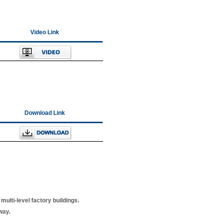
Video Link
Download Link
multi-level factory buildings.
way.