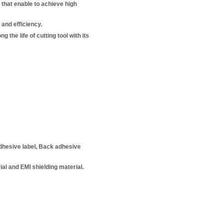
 that enable to achieve high
and efficiency.
 the life of cutting tool with its
adhesive label, Back adhesive
ial and EMI shielding material.