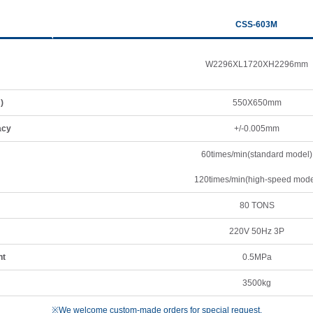
CSS-603M
W2296XL1720XH2296mm
)
550X650mm
acy
+/-0.005mm
60times/min(standard model)
120times/min(high-speed mode
80 TONS
220V 50Hz 3P
nt
0.5MPa
3500kg
※We welcome custom-made orders for special request.