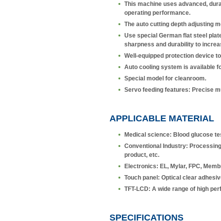
This machine uses advanced, durabl
operating performance.
The auto cutting depth adjusting 
Use special German flat steel plate 
sharpness and durability to increa
Well-equipped protection device to
Auto cooling system is available fo
Special model for cleanroom.
Servo feeding features: Precise mul
APPLICABLE MATERIAL
Medical science: Blood glucose tes
Conventional Industry: Processing 
product, etc.
Electronics: EL, Mylar, FPC, Membr
Touch panel: Optical clear adhesive
TFT-LCD: A wide range of high perf
SPECIFICATIONS