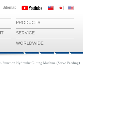
Sitemap
‧
PRODUCTS
NT
SERVICE
WORLDWIDE
i-Function Hydraulic Cutting Machine (Servo Feeding)