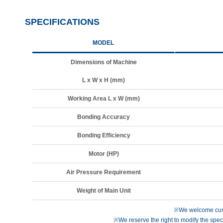
SPECIFICATIONS
MODEL
Dimensions of Machine
L x W x H (mm)
Working Area L x W (mm)
Bonding Accuracy
Bonding Efficiency
Motor (HP)
Air Pressure Requirement
Weight of Main Unit
※We welcome cust
※We reserve the right to modify the speci