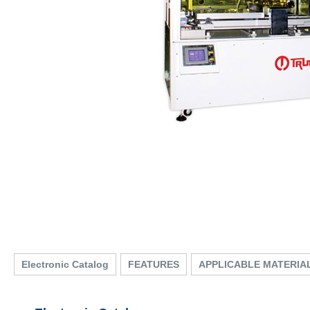
Electronic Catalog
FEATURES
APPLICABLE MATERIA