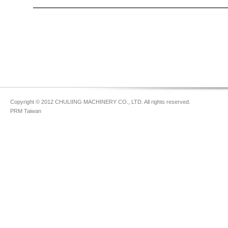
Copyright © 2012 CHULIING MACHINERY CO., LTD. All rights reserved.
PRM Taiwan