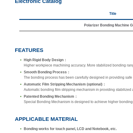
Electronic Catalog
Title
Polarizer Bonding Machine 
FEATURES
High Rigid Body Design：
Higher workpiece machining accuracy. More stabilized bonding ran
Smooth Bonding Process：
The bonding process has been carefully designed in providing safe 
Automatic Film Stripping Mechanism (optional)：
Automatic bonding film stripping mechanism in providing stabilized a
Patented Bonding Mechanism：
Special Bonding Mechanism is designed to achieve higher bonding a
APPLICABLE MATERIAL
Bonding works for touch panel, LCD and Notebook, etc.